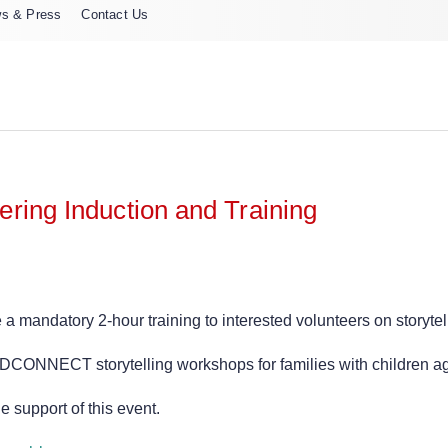
s & Press
Contact Us
ring Induction and Training
andatory 2-hour training to interested volunteers on storytel
ADCONNECT storytelling workshops for families with children ag
 support of this event.