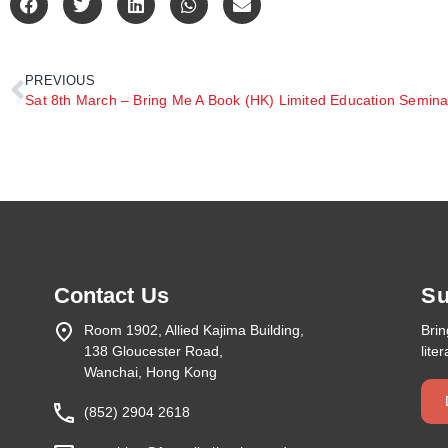
PREVIOUS
Sat 8th March – Bring Me A Book (HK) Limited Education Semina
Contact Us
Su
Room 1902, Allied Kajima Building,
Bri
138 Gloucester Road,
lite
Wanchai, Hong Kong
(852) 2904 2618