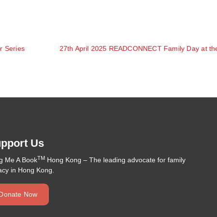
r Series
pport Us
TM
ng Me A Book
Hong Kong – The leading advocate for family
racy in Hong Kong.
Donate Now