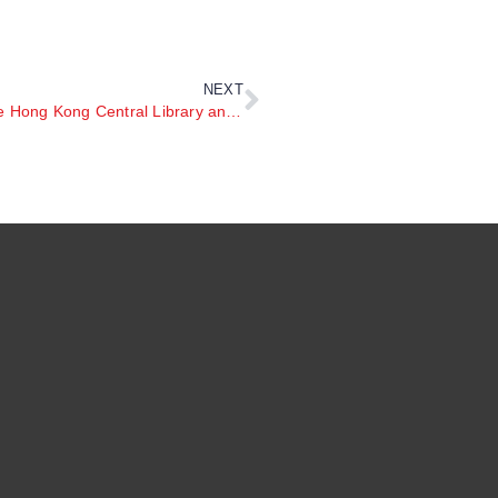
NEXT
27th April 2025 READCONNECT Family Day at the Hong Kong Central Library and Tram Parade