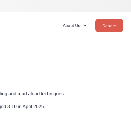
About Us
Donate
ling and read aloud techniques.
ed 3-10 in April 2025.