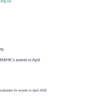
org.hk
ng
MABHK’s events in April
 volunteer for events in April 2025.