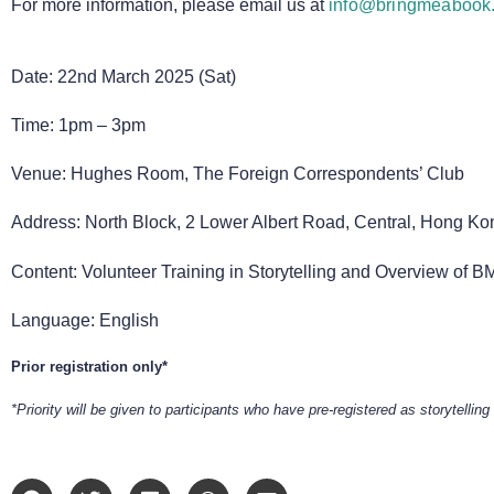
For more information, please email us at
info@bringmeabook.
Date: 22nd March 2025 (Sat)
Time: 1pm – 3pm
Venue: Hughes Room, The Foreign Correspondents’ Club
Address: North Block, 2 Lower Albert Road, Central, Hong Ko
Content: Volunteer Training in Storytelling and Overview of B
Language: English
Prior registration only*
*Priority will be given to participants who have pre-registered as storytelling