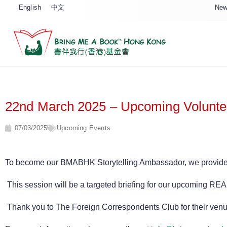
English
中文
New
22nd March 2025 – Upcoming Voluntee
07/03/2025
Upcoming Events
To become our BMABHK Storytelling Ambassador, we provide a m
This session will be a targeted briefing for our upcoming RE
Thank you to The Foreign Correspondents Club for their venue